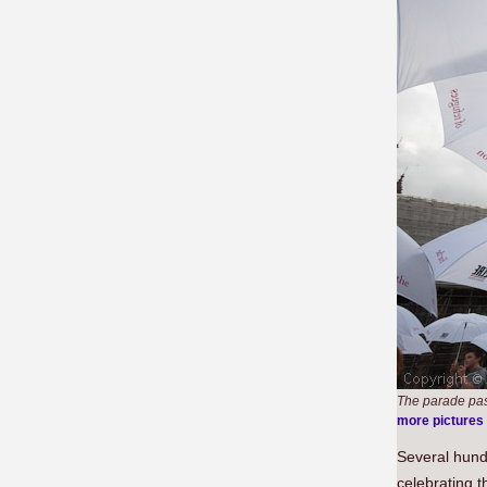
The parade pas
more pictures
Several hun
celebrating t