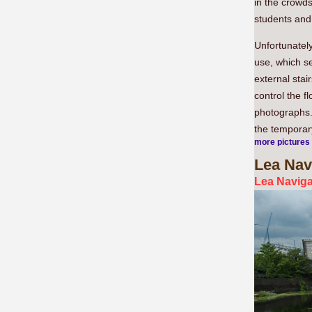
in the crowds
students and
Unfortunately
use, which s
external stai
control the f
photographs.
the temporary
more pictures
Lea
Navi
Lea Naviga