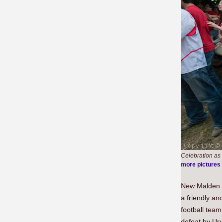
Celebration as
more pictures
New Malden i
a friendly an
football tea
defeat by Ur