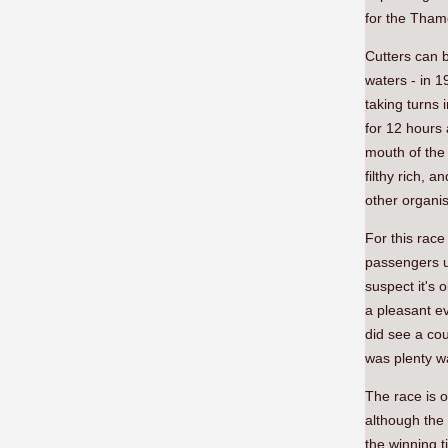
for the Tham
Cutters can b
waters - in 
taking turns 
for 12 hours
mouth of the 
filthy rich,
other organis
For this race
passengers un
suspect it's 
a pleasant ev
did see a cou
was plenty wai
The race is o
although the 
the winning t