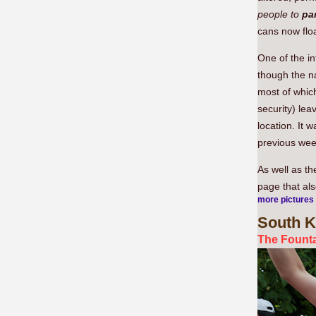
people to
par
cans now floa
One of the i
though the n
most of which
security) lea
location. It w
previous wee
As well as t
page that al
more pictures
South
K
The Founta