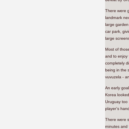
There were gr
landmark nex
large garden
car park, gi
large screen
Most of those
and to enjoy 
completely d
being in the 
vuvuzela - an
An early goa
Korea looked 
Uruguay too 
player's han
There were s
minutes and 