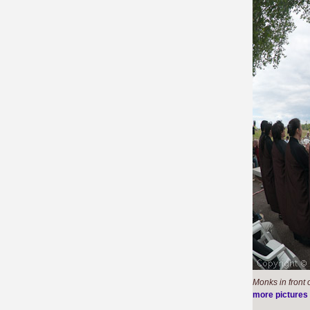
Monks in front
more pictures