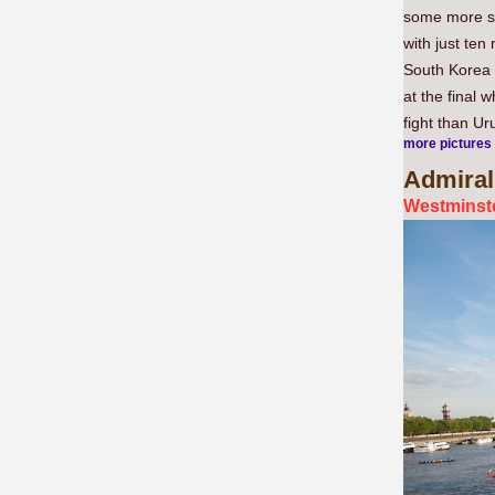
some more se
with just ten
South Korea 
at the final 
fight than Ur
more pictures
Admiral
Westminste