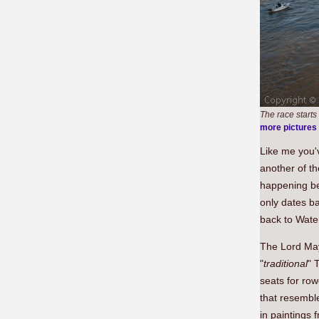
The race starts
more pictures
Like me you'
another of th
happening bef
only dates ba
back to Wate
The Lord May
"
traditional
" 
seats for row
that resemble
in paintings 