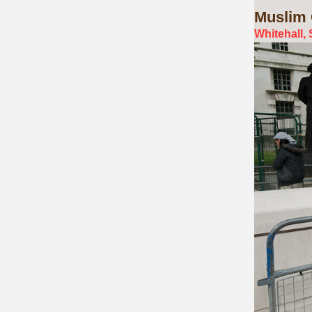
Muslim
Whitehall,