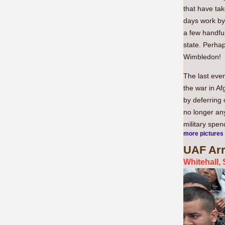
that have tak
days work by
a few handful
state. Perhap
Wimbledon!
The last even
the war in Af
by deferring 
no longer any
military spen
more pictures
UAF
Arr
Whitehall,