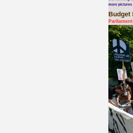
more pictures
Budget
Parliament