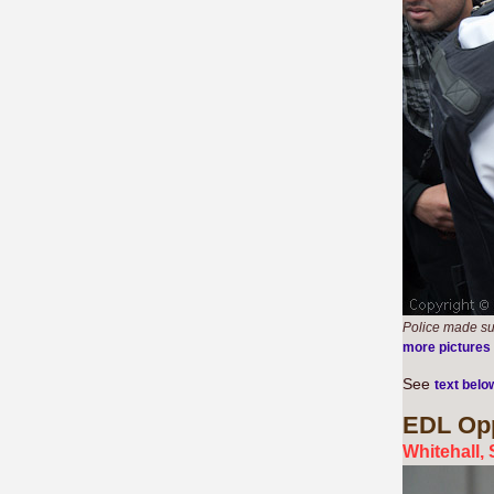
Police made su
more pictures
See
text belo
EDL
Opp
Whitehall,