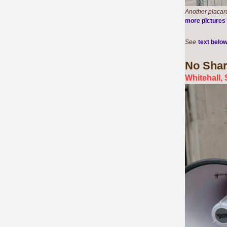
Another placard
more pictures
See
text belo
No Shar
Whitehall,