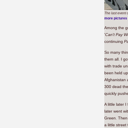
The last event
more pictures
Among the g
'
Can't Pay W
continuing
P
So many thin
them all. I g
with trade u
been held up
Afghanistan a
300 dead they
quickly push
A little late
later went w
Green. Then 
a little stre