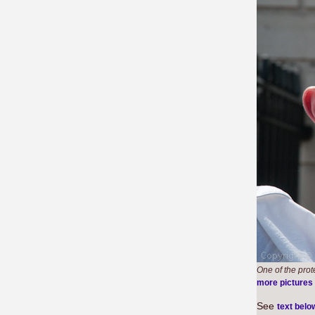
One of the prot
more pictures
See
text belo