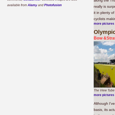
along the Tha
available from
Alamy
and
Photofusion
really is sur
it in plenty 
cyclists maki
more pictures
Olympi
Bow &Strat
The View Tube
more pictures
Although I've
basis, its ac