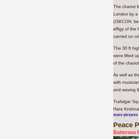
The chariot f
London by a 
(
ISKCON
, b
effigy of th
carried on one
The 30 ft hig
were lifted u
of the chario
As well as th
with musicia
and waving t
Trafalgar Sq
Hare Krishna,
more pictures
Peace
P
Battersea 