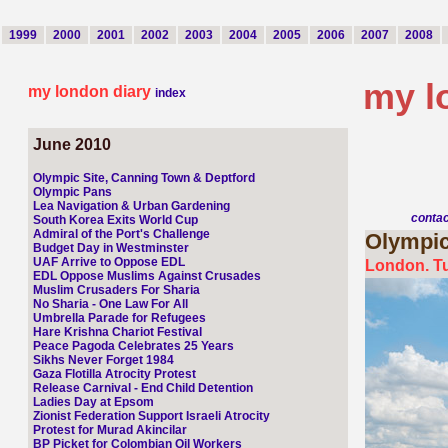
1999
2000
2001
2002
2003
2004
2005
2006
2007
2008
my l
my london diary
index
June 2010
Olympic Site, Canning Town & Deptford
Olympic Pans
Lea Navigation & Urban Gardening
conta
South Korea Exits World Cup
Admiral of the Port's Challenge
Olympi
Budget Day in Westminster
UAF Arrive to Oppose EDL
London. T
EDL Oppose Muslims Against Crusades
Muslim Crusaders For Sharia
No Sharia - One Law For All
Umbrella Parade for Refugees
Hare Krishna Chariot Festival
Peace Pagoda Celebrates 25 Years
Sikhs Never Forget 1984
Gaza Flotilla Atrocity Protest
Release Carnival - End Child Detention
Ladies Day at Epsom
Zionist Federation Support Israeli Atrocity
Protest for Murad Akincilar
BP Picket for Colombian Oil Workers