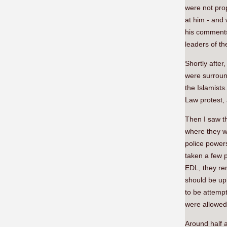
were not pro
at him - and 
his comments
leaders of th
Shortly after
were surroun
the Islamists
Law protest, 
Then I saw t
where they we
police powers
taken a few p
EDL, they rem
should be uph
to be attempt
were allowed
Around half a