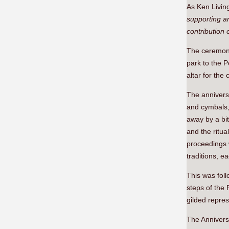
As Ken Livin
supporting a
contribution 
The ceremony
park to the P
altar for the
The annivers
and cymbals,
away by a bi
and the ritua
proceedings 
traditions, e
This was fol
steps of the
gilded repre
The Annivers