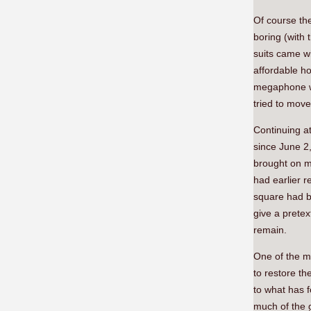
Of course the
boring (with 
suits came wi
affordable h
megaphone wa
tried to move
Continuing a
since June 2
brought on my
had earlier r
square had b
give a pretex
remain.
One of the m
to restore th
to what has 
much of the 