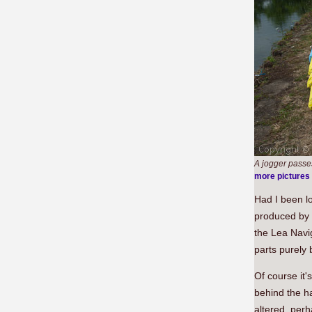
A jogger passe
more pictures
Had I been lo
produced by s
the Lea Navig
parts purely 
Of course it'
behind the ha
altered, perh