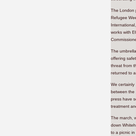
The London p
Refugee Week
Internationa
works with E
Commissione
The umbrella
offering safet
threat from t
returned to a
We certainly 
between the 
press have s
treatment an
The march, w
down Whiteha
to a picnic 