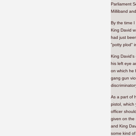
Parliament S
Milliband and
By the time I
King David w
had just been
"potty plod" 
King David's 
his left eye 
on which he h
gang gun vio
discriminator
As a part of 
pistol, which 
officer shoul
given on the
and King Davi
some kind of 