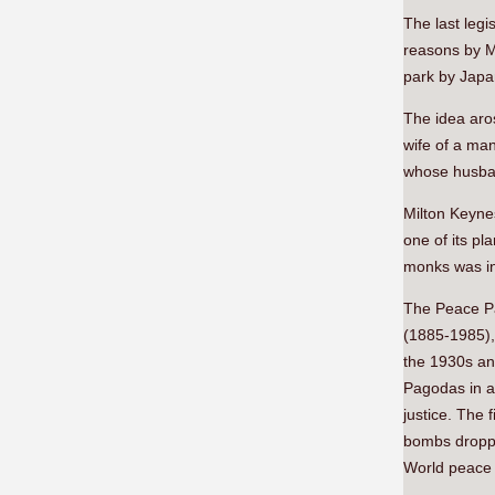
The last legi
reasons by M
park by Japa
The idea aro
wife of a ma
whose husban
Milton Keynes
one of its p
monks was inv
The Peace P
(1885-1985),
the 1930s an
Pagodas in a
justice. The 
bombs droppe
World peace 