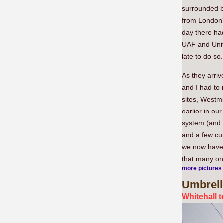
surrounded b
from London
day there ha
UAF and Unit
late to do so.
As they arriv
and I had to
sites, Westm
earlier in ou
system (and 
and a few cu
we now have 
that many on 
more pictures
Umbrell
Whitehall 