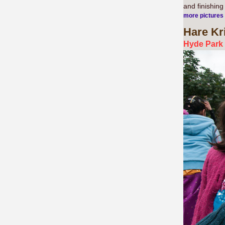
and finishin
more pictures
Hare Kr
Hyde Park 