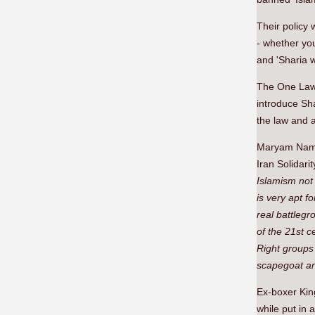
Their policy
- whether you
and 'Sharia w
The One Law 
introduce Sha
the law and a
Maryam Namaz
Iran Solidarit
Islamism not
is very apt f
real battlegr
of the 21st c
Right groups 
scapegoat an
Ex-boxer Kin
while put in 