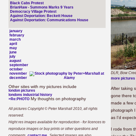
Black Cabs Protest
BrianHaw - Summons Marks 9 Years
Democracy Village Protest
Against Deportation: Beckett House
Against Deportation: Communications House
january
february
march
april
may
june
july
august
september
october
DLR, Bow Cree
november
december
more pictures
Other sites with my pictures include
After taking 
london pictures
londons industrial history
gone there to
My thoughts on photography
>Re:PHOTO
made a few d
All pictures Copyright © Peter Marshall 2010, all rights
photograph I 
reserved.
as I'd expect
Hight res images available for reproduction - for licences to
reproduce images or buy prints or other questions and
I rode from t
.
comments,
contact me
Selected images are also