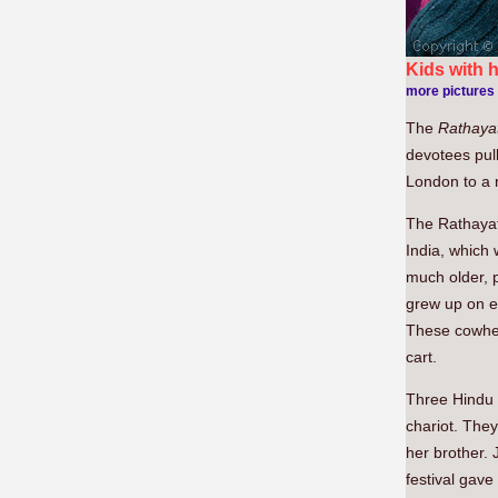
Kids with 
more pictures
The
Rathayat
devotees pul
London to a r
The Rathayatr
India, which 
much older, 
grew up on e
These cowherd
cart.
Three Hindu d
chariot. The
her brother.
festival gave