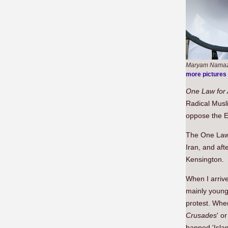
Maryam Namazi
more pictures
One Law
for 
Radical Musl
oppose the 
The One Law f
Iran, and aft
Kensington.
When I arrive
mainly young
protest. When
Crusades
' o
banned 'Islam