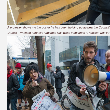
A protester shows me the poster he has been holding up against the Counci
Council - Trashing perfectly habitable flats while thousands of families wait fo