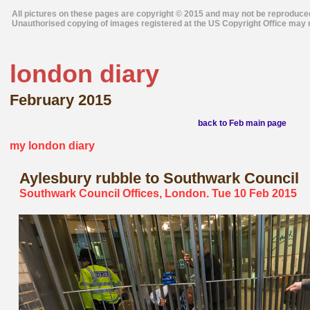
All pictures on these pages are copyright © 2015 and may not be reproduce
Unauthorised copying of images registered at the US Copyright Office may r
london diary
February 2015
back to Feb main page
my london diary
Aylesbury
rubble to Southwark Council
Southwark Council Offices, London. Tue 10 Feb 2015