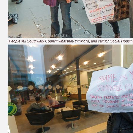
People tell Southwark Council what they think of it, and call for 'Social Housi