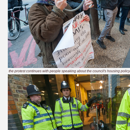
the protest continues with people speaking about the council's housing policy