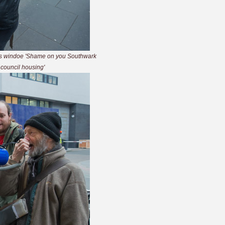
l's windoe 'Shame on you Southwark
r council housing'