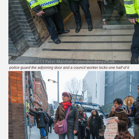
police guard the adjoining door and a council worker locks one half of it