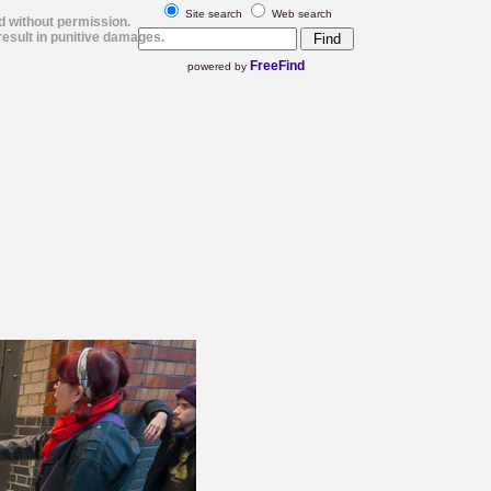
Site search
Web search
d without permission.
esult in punitive damages.
FreeFind
powered by