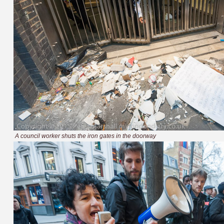
A council worker shuts the iron gates in the doorway