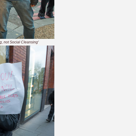
ng, not Social Cleansing'