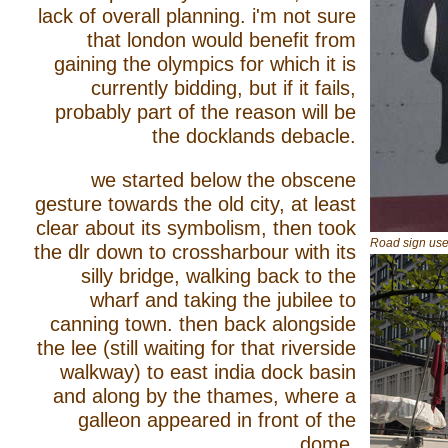
lack of overall planning. i'm not sure
that london would benefit from
gaining the olympics for which it is
currently bidding, but if it fails,
probably part of the reason will be
the docklands debacle.
we started below the obscene
gesture towards the old city, at least
clear about its symbolism, then took
Road sign use
the dlr down to crossharbour with its
silly bridge, walking back to the
wharf and taking the jubilee to
canning town. then back alongside
the lee (still waiting for that riverside
walkway) to east india dock basin
and along by the thames, where a
galleon appeared in front of the
dome.