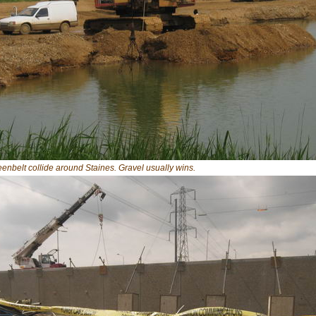
enbelt collide around Staines. Gravel usually wins.