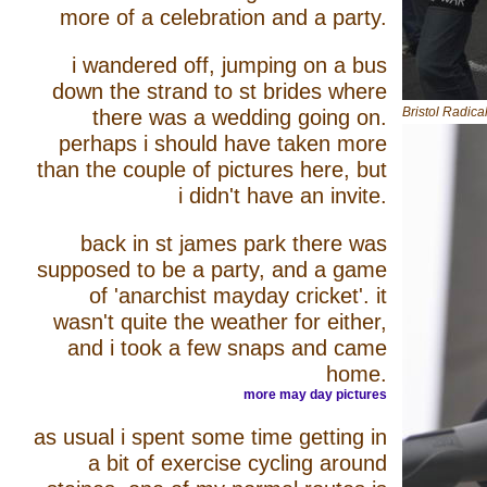
more of a celebration and a party.
i wandered off, jumping on a bus
down the strand to st brides where
Bristol Radic
there was a wedding going on.
perhaps i should have taken more
than the couple of pictures here, but
i didn't have an invite.
back in st james park there was
supposed to be a party, and a game
of 'anarchist mayday cricket'. it
wasn't quite the weather for either,
and i took a few snaps and came
home.
more may day pictures
as usual i spent some time getting in
a bit of exercise cycling around