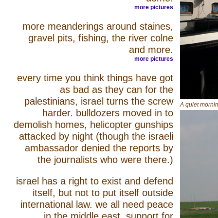
more pictures
more meanderings around staines,
gravel pits, fishing, the river colne
and more.
more pictures
every time you think things have got
as bad as they can for the
palestinians, israel turns the screw
A quiet morni
harder. bulldozers moved in to
demolish homes, helicopter gunships
attacked by night (though the israeli
ambassador denied the reports by
the journalists who were there.)
israel has a right to exist and defend
itself, but not to put itself outside
international law. we all need peace
in the middle east. support for