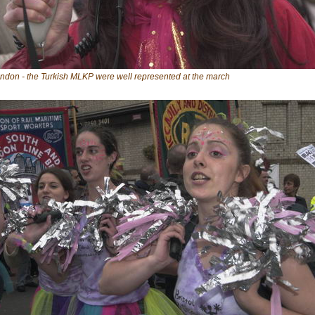
ndon - the Turkish MLKP were well represented at the march