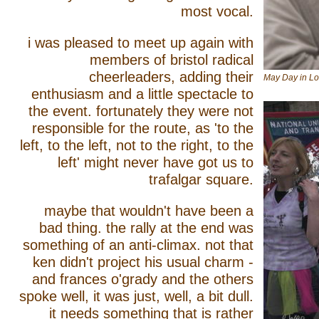
most vocal.
i was pleased to meet up again with
members of bristol radical
cheerleaders, adding their
May Day in Lo
enthusiasm and a little spectacle to
the event. fortunately they were not
responsible for the route, as 'to the
left, to the left, not to the right, to the
left' might never have got us to
trafalgar square.
maybe that wouldn't have been a
bad thing. the rally at the end was
something of an anti-climax. not that
ken didn't project his usual charm -
and frances o'grady and the others
spoke well, it was just, well, a bit dull.
it needs something that is rather