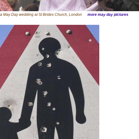
t a May Day wedding at St Brides Church, London
more may day pictures