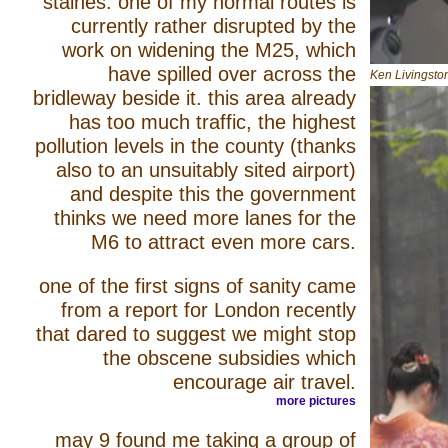
staines. one of my normal routes is
currently rather disrupted by the
work on widening the M25, which
have spilled over across the
Ken Livingsto
bridleway beside it. this area already
has too much traffic, the highest
pollution levels in the county (thanks
also to an unsuitably sited airport)
and despite this the government
thinks we need more lanes for the
M6 to attract even more cars.
one of the first signs of sanity came
from a report for London recently
that dared to suggest we might stop
the obscene subsidies which
encourage air travel.
more pictures
may 9 found me taking a group of