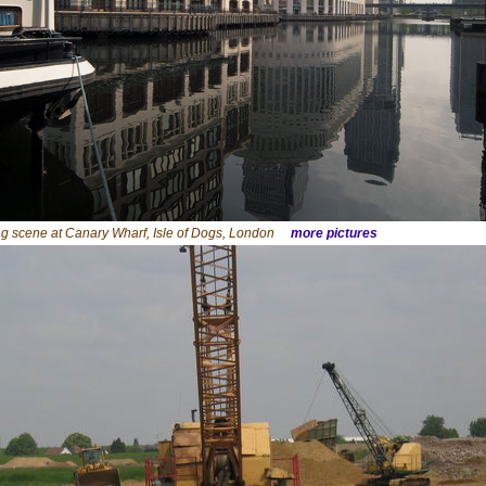
ng scene at Canary Wharf, Isle of Dogs, London
more pictures