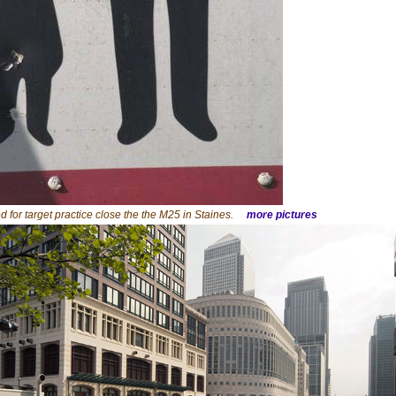
d for target practice close the the M25 in Staines.
more pictures