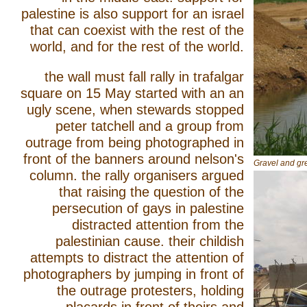
palestine is also support for an israel
that can coexist with the rest of the
world, and for the rest of the world.
the wall must fall rally in trafalgar
square on 15 May started with an an
ugly scene, when stewards stopped
peter tatchell and a group from
outrage from being photographed in
front of the banners around nelson's
Gravel and gre
column. the rally organisers argued
that raising the question of the
persecution of gays in palestine
distracted attention from the
palestinian cause. their childish
attempts to distract the attention of
photographers by jumping in front of
the outrage protesters, holding