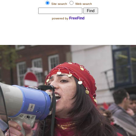
Site search
Web search
FreeFind
powered by