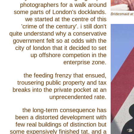
photographers for a walk around
some parts of London's docklands.
Bridesmaid a
we started at the centre of this
'crime of the century'. i still don't
quite understand why a conservative
government felt so at odds with the
city of london that it decided to set
up offshore competion in the
enterprise zone.
the feeding frenzy that ensued,
trousering public property and tax
breaks into the private pocket at an
unprecendented rate.
the long-term consequence has
been a distorted development with
few real buildings of distinction but
some expensively finished tat, and a