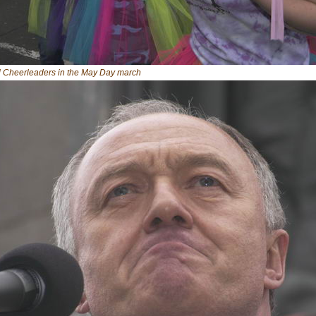
al Cheerleaders in the May Day march