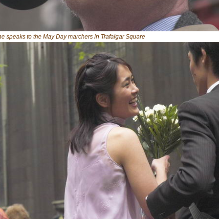
ne speaks to the May Day marchers in Trafalgar Square