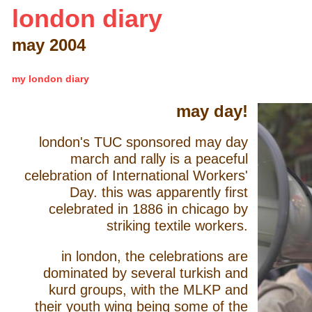
london diary
may 2004
my london diary
may day!
london's TUC sponsored may day
march and rally is a peaceful
celebration of International Workers'
Day. this was apparently first
celebrated in 1886 in chicago by
striking textile workers.
in london, the celebrations are
dominated by several turkish and
kurd groups, with the MLKP and
their youth wing being some of the