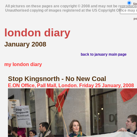
Sit
All pictures on these pages are copyright © 2008 and may not be reproduce
Unauthorised copying of images registered at the US Copyright Office may r
po
london diary
January 2008
back to january main page
my london diary
Stop Kingsnorth - No New Coal
E.ON Office, Pall Mall, London. Friday 25 January, 2008