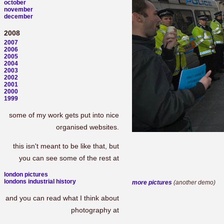
october
november
december
2008
2007
2006
2005
2004
2003
2002
2001
2000
1999
some of my work gets put into nice
organised websites.
this isn't meant to be like that, but
you can see some of the rest at
london pictures
londons industrial history
more pictures
(another demo)
and you can read what I think about
photography at