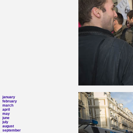
january
february
march
april
may
june
july
august
september