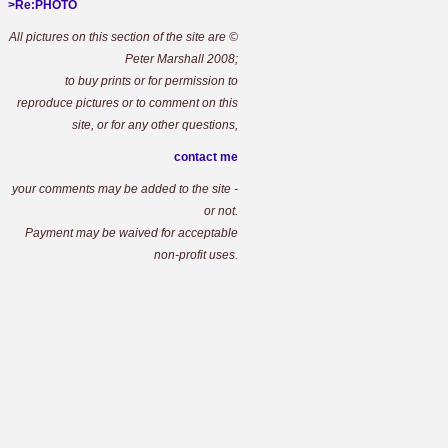
>Re:PHOTO
All pictures on this section of the site are ©
Peter Marshall 2008;
to buy prints or for permission to
reproduce pictures or to comment on this
site, or for any other questions,
contact me
your comments may be added to the site -
or not.
Payment may be waived for acceptable
non-profit uses.