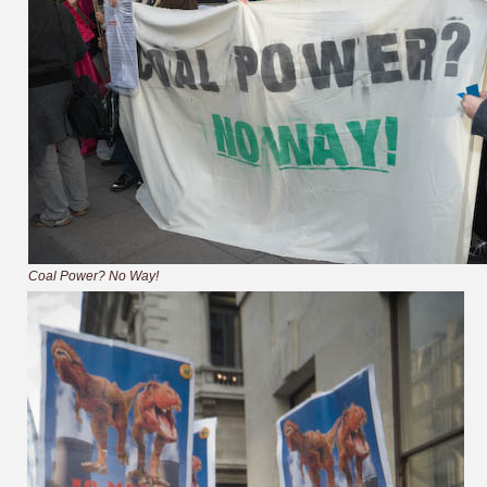
Coal Power? No Way!