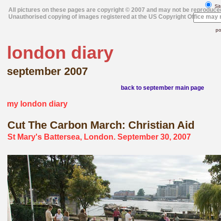
Sit
All pictures on these pages are copyright © 2007 and may not be reproduce
Unauthorised copying of images registered at the US Copyright Office may r
po
london diary
september 2007
back to september main page
my london diary
Cut The Carbon March: Christian Aid
St Mary's Battersea, London. September 30, 2007