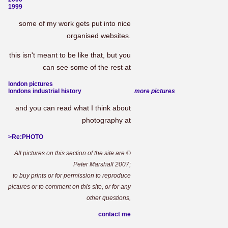
1999
some of my work gets put into nice
organised websites.
this isn't meant to be like that, but you
can see some of the rest at
london pictures
londons industrial history
more pictures
and you can read what I think about
photography at
>Re:PHOTO
All pictures on this section of the site are ©
Peter Marshall 2007;
to buy prints or for permission to reproduce
pictures or to comment on this site, or for any
other questions,
contact me