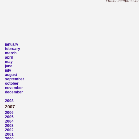
Fraser interprets fo
january
february
march
april
may
june
july
august
september
october
november
december
2008
2007
2006
2005
2004
2003
2002
2001
2000