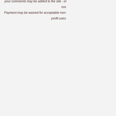
your comments may be added to the site - or
not.
Payment may be waived for acceptable non-
profit uses.