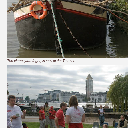
The churchyard (right) is next to the Thames